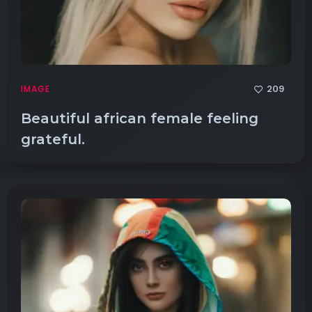
209
IMAGE
Beautiful african female feeling
grateful.