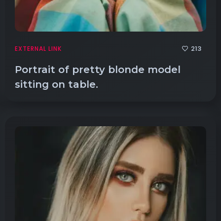
213
EXTERNAL LINK
Portrait of pretty blonde model
sitting on table.