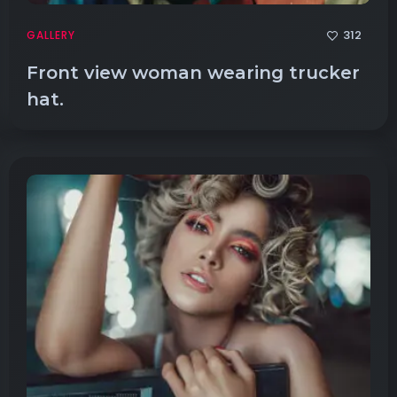
312
GALLERY
Front view woman wearing trucker
hat.