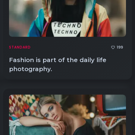
199
STANDARD
Fashion is part of the daily life
photography.