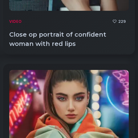
229
VIDEO
Close op portrait of confident
woman with red lips