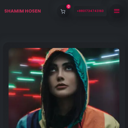
0
SHAMIM HOSEN
+8801734743160