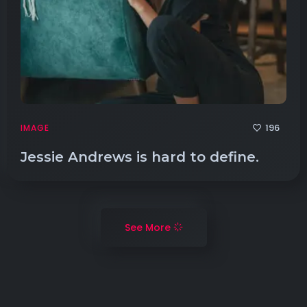
196
IMAGE
Jessie Andrews is hard to define.
See More