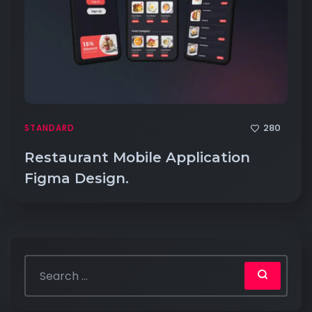
280
STANDARD
Restaurant Mobile Application
Figma Design.