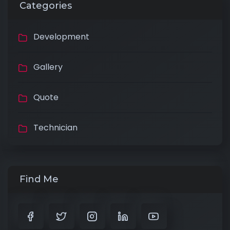
Categories
Development
Gallery
Quote
Technician
Find Me