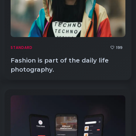
199
STANDARD
Fashion is part of the daily life
photography.