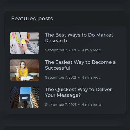
Featured posts
The Best Ways to Do Market
Research
September 7, 2021
4 min read
The Easiest Way to Become a
Successful
September 7, 2021
4 min read
The Quickest Way to Deliver
Your Message?
September 7, 2021
4 min read