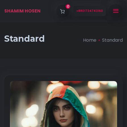
0
SHAMIM HOSEN
+8801734743160
Standard
Home
Standard