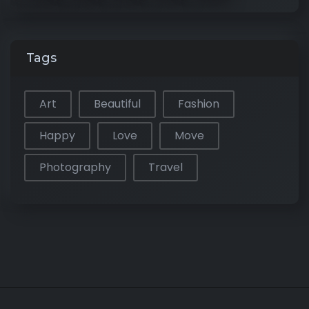
Tags
Art
Beautiful
Fashion
Happy
Love
Move
Photography
Travel