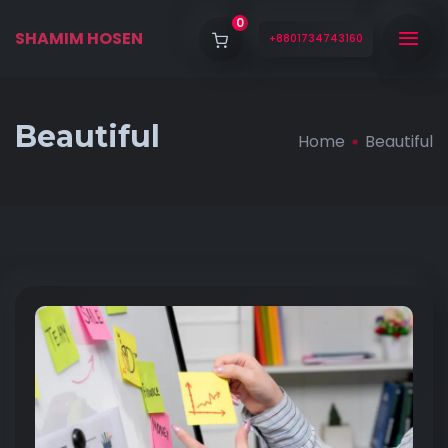
0
SHAMIM HOSEN
+8801734743160
Beautiful
Home
Beautiful