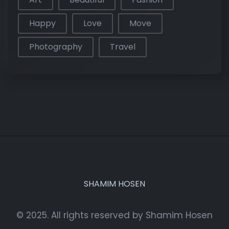
Happy
Love
Move
Photography
Travel
SHAMIM HOSEN
© 2025. All rights reserved by Shamim Hosen