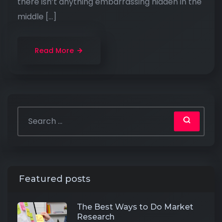
there isn’t anything embarrassing hidden in the
middle […]
Read More
Featured posts
The Best Ways to Do Market
Research