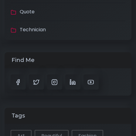
Quote
Technician
Find Me
Tags
Art
Beautiful
Fashion