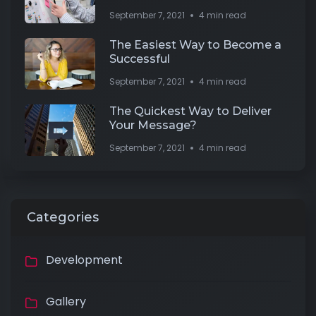
September 7, 2021
4 min read
The Easiest Way to Become a
Successful
September 7, 2021
4 min read
The Quickest Way to Deliver
Your Message?
September 7, 2021
4 min read
Categories
Development
Gallery