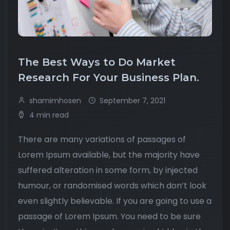
The Best Ways to Do Market
Research For Your Business Plan.
shamimhosen
September 7, 2021
4 min read
There are many variations of passages of
Lorem Ipsum available, but the majority have
suffered alteration in some form, by injected
humour, or randomised words which don’t look
even slightly believable. If you are going to use a
passage of Lorem Ipsum. You need to be sure