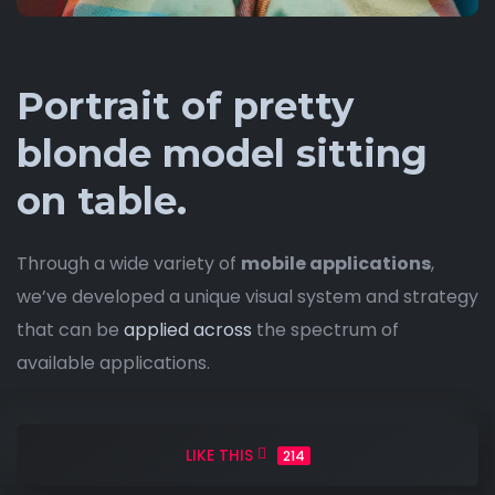
Portrait of pretty
blonde model sitting
on table.
Through a wide variety of
mobile applications
,
we’ve developed a unique visual system and strategy
that can be
applied across
the spectrum of
available applications.
LIKE THIS
214