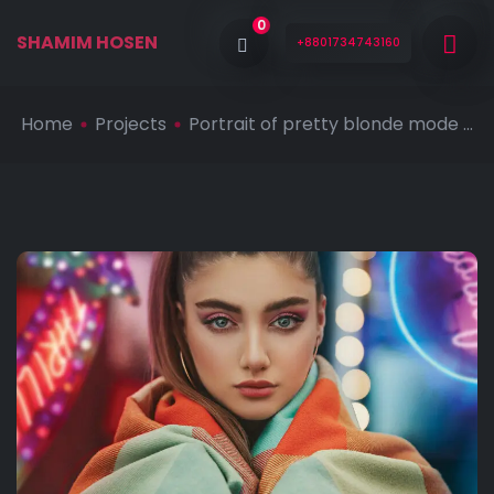
0
SHAMIM HOSEN
+8801734743160
Home
Projects
Portrait of pretty blonde mode ...