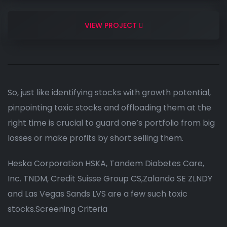
VIEW PROJECT
So, just like identifying stocks with growth potential,
pinpointing toxic stocks and offloading them at the
right time is crucial to guard one’s portfolio from big
losses or make profits by short selling them.
Heska Corporation HSKA, Tandem Diabetes Care,
Inc. TNDM, Credit Suisse Group CS,Zalando SE ZLNDY
and Las Vegas Sands LVS are a few such toxic
stocks.Screening Criteria