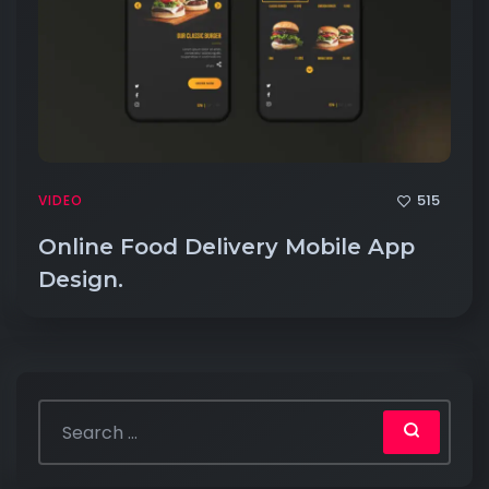
515
VIDEO
Online Food Delivery Mobile App
Design.