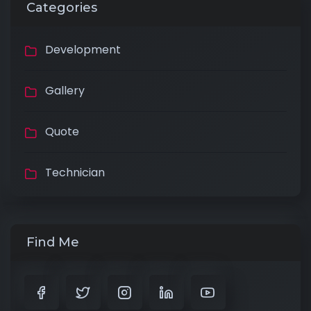
Categories
Development
Gallery
Quote
Technician
Find Me