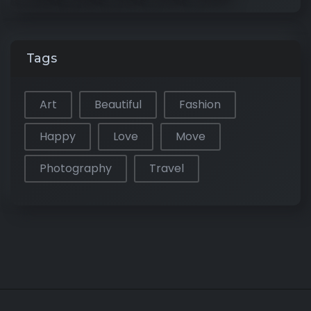
Tags
Art
Beautiful
Fashion
Happy
Love
Move
Photography
Travel