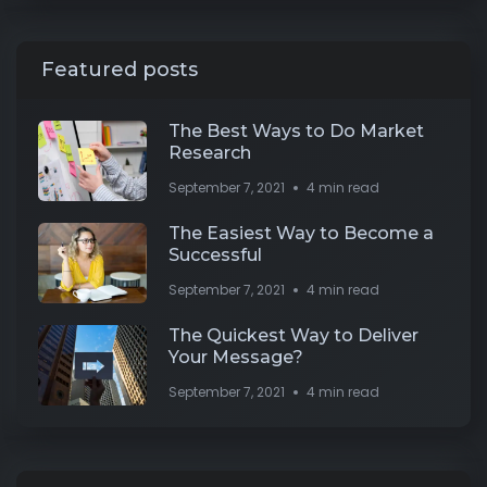
Featured posts
The Best Ways to Do Market
Research
September 7, 2021
4 min read
The Easiest Way to Become a
Successful
September 7, 2021
4 min read
The Quickest Way to Deliver
Your Message?
September 7, 2021
4 min read