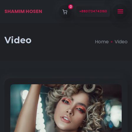
0
SHAMIM HOSEN
+8801734743160
Video
Home
Video