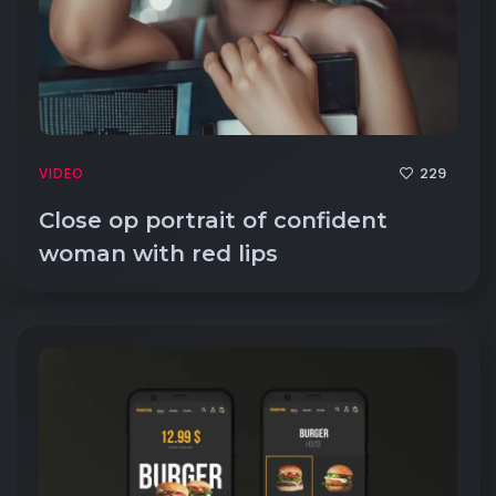
229
VIDEO
Close op portrait of confident
woman with red lips