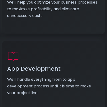
We’ll help you optimize your business processes
to maximize profitability and eliminate
unnecessary costs.
App Development
We’ll handle everything from to app
development process until it is time to make
your project live.