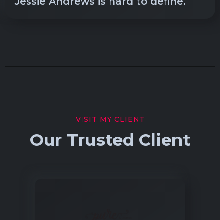
Jessie Andrews is hard to define.
VISIT MY CLIENT
Our Trusted Client