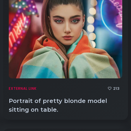
213
EXTERNAL LINK
Portrait of pretty blonde model
sitting on table.