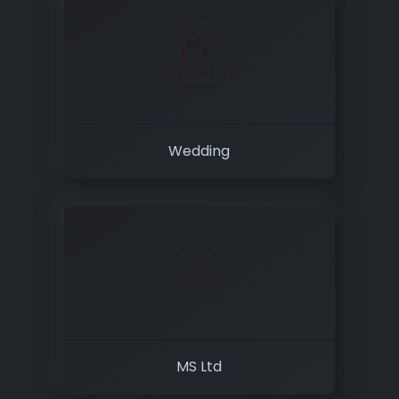
Wedding
MS Ltd