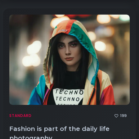
199
STANDARD
Fashion is part of the daily life
photography.