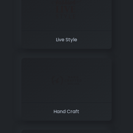
Live Style
Hand Craft