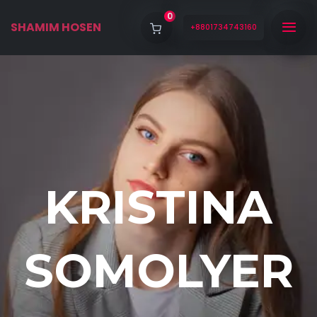
0
SHAMIM HOSEN
+8801734743160
KRISTINA
SOMOLYER