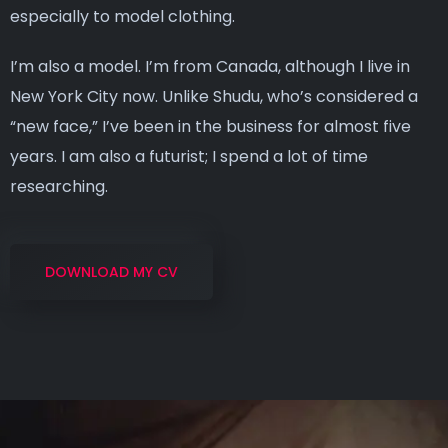
especially to model clothing.
I’m also a model. I’m from Canada, although I live in
New York City now. Unlike Shudu, who’s considered a
“new face,” I’ve been in the business for almost five
years. I am also a futurist; I spend a lot of time
researching.
DOWNLOAD MY CV