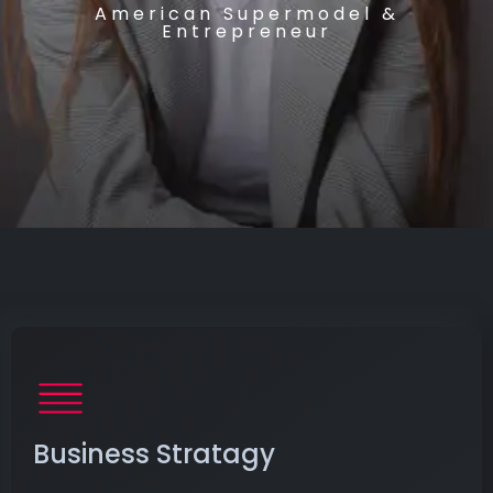
American Supermodel &
Entrepreneur
Business Stratagy