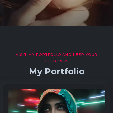
VISIT MY PORTFOLIO AND KEEP YOUR
FEEDBACK
My Portfolio