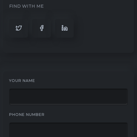
FIND WITH ME
YOUR NAME
PHONE NUMBER