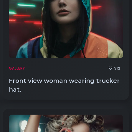
312
GALLERY
Front view woman wearing trucker
hat.