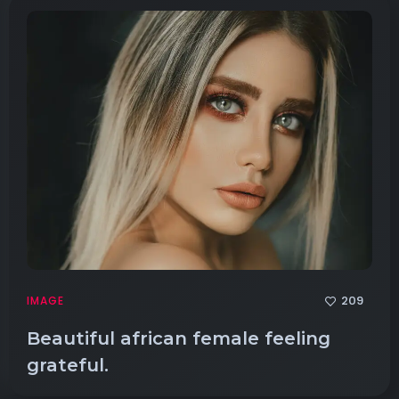
209
IMAGE
Beautiful african female feeling
grateful.