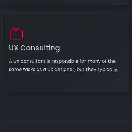
UX Consulting
A UX consultant is responsible for many of the
same tasks as a UX designer, but they typically.