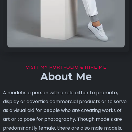
VISIT MY PORTFOLIO & HIRE ME
About Me
A model is a person with a role either to promote,
display or advertise commercial products or to serve
as a visual aid for people who are creating works of
art or to pose for photography. Though models are
predominantly female, there are also male models,