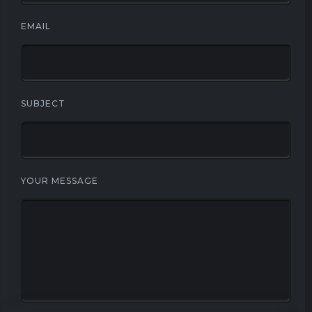
EMAIL
SUBJECT
YOUR MESSAGE