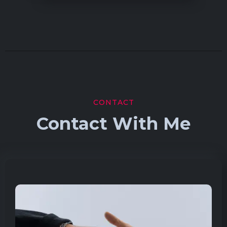
CONTACT
Contact With Me