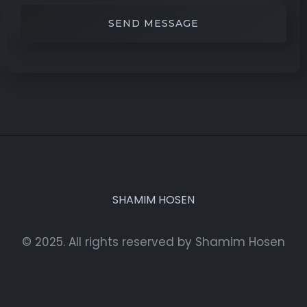
SHAMIM HOSEN
© 2025. All rights reserved by Shamim Hosen