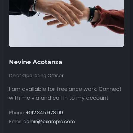
Nevine Acotanza
Chief Operating Officer
I am available for freelance work. Connect
with me via and call in to my account.
Phone:
+012 345 678 90
Email:
admin@example.com