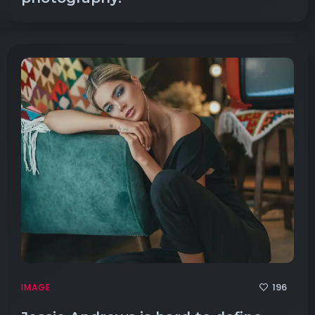
196
IMAGE