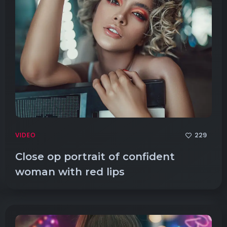
229
VIDEO
Close op portrait of confident
woman with red lips