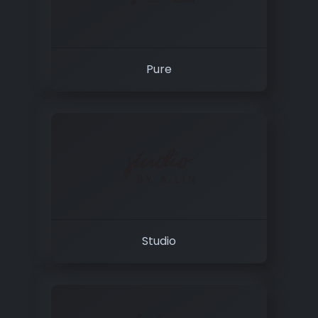
Pure
Studio